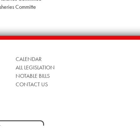
sheries Committe
CALENDAR
ALL LEGISLATION
NOTABLE BILLS
CONTACT US