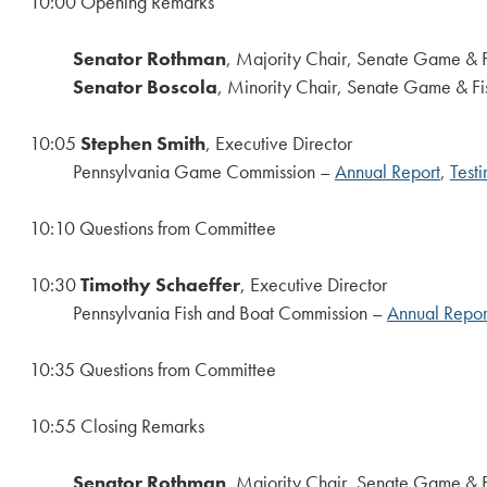
10:00 Opening Remarks
Senator Rothman
, Majority Chair, Senate Game & 
Senator Boscola
, Minority Chair, Senate Game & Fi
10:05
Stephen Smith
, Executive Director
Pennsylvania Game Commission –
Annual Report
,
Test
10:10 Questions from Committee
10:30
Timothy Schaeffer
, Executive Director
Pennsylvania Fish and Boat Commission –
Annual Repor
10:35 Questions from Committee
10:55 Closing Remarks
Senator Rothman
, Majority Chair, Senate Game & 