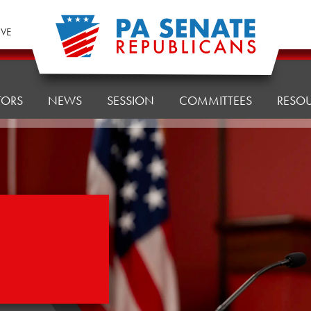
IVE
TORS
NEWS
SESSION
COMMITTEES
RESO