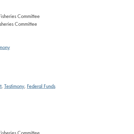
Fisheries Committee
sheries Committee
imony
t
,
Testimony
,
Federal Funds
Fisheries Committee