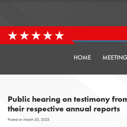
HOME
MEETING
Public hearing on testimony fr
their respective annual reports
Posted on
March 20, 2025