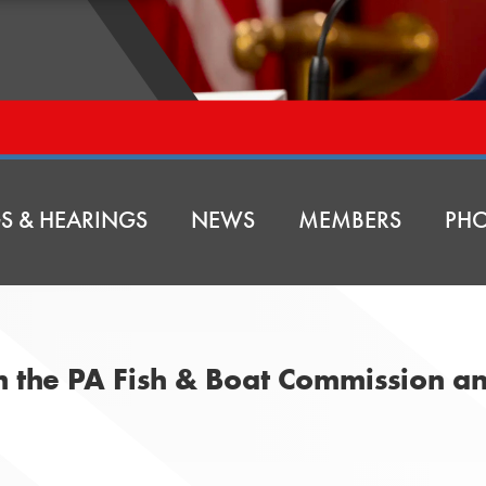
S & HEARINGS
NEWS
MEMBERS
PHO
om the PA Fish & Boat Commission 