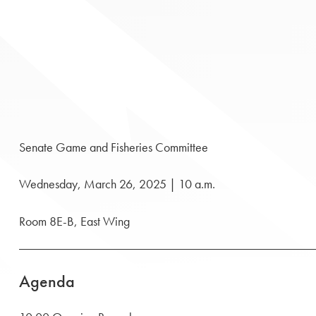
Senate Game and Fisheries Committee
Wednesday, March 26, 2025 | 10 a.m.
Room 8E-B, East Wing
Agenda