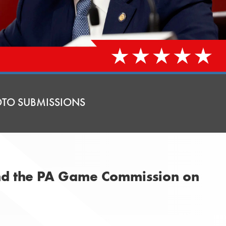
TO SUBMISSIONS
and the PA Game Commission on