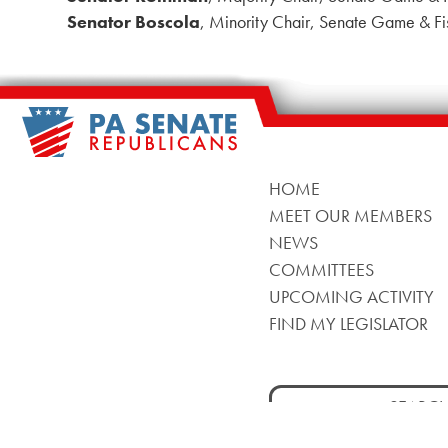
Senator Boscola
, Minority Chair, Senate Game & Fi
HOME
MEET OUR MEMBERS
NEWS
COMMITTEES
UPCOMING ACTIVITY
FIND MY LEGISLATOR
Search
for: