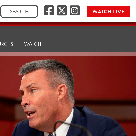
Facebook
Twitter/
Instag
Search
WATCH LIVE
for:
URCES
WATCH