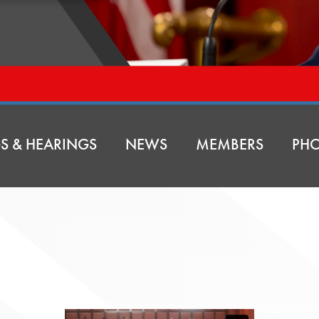
S & HEARINGS
NEWS
MEMBERS
PHO