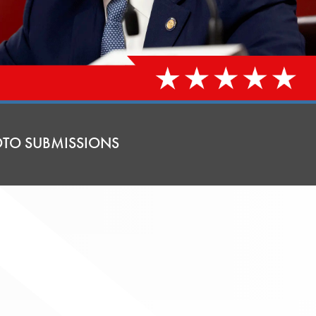
TO SUBMISSIONS