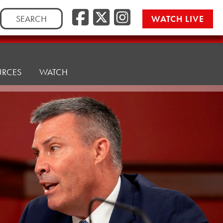
Facebook
Twitter/
Instag
Search
WATCH LIVE
for:
URCES
WATCH