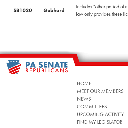
Includes “other period of m
Gebhard
SB1020
law only provides these lic
HOME
MEET OUR MEMBERS
NEWS
COMMITTEES
UPCOMING ACTIVITY
FIND MY LEGISLATOR