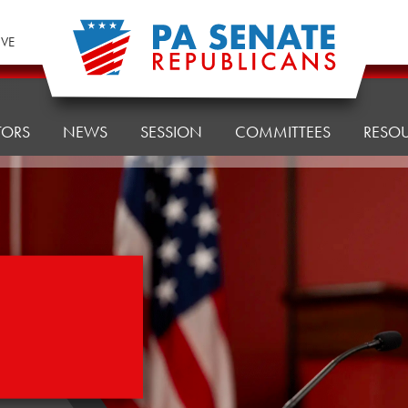
IVE
TORS
NEWS
SESSION
COMMITTEES
RESO