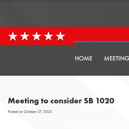
HOME
MEETING
Meeting to consider SB 1020
Posted on
October 27, 2025