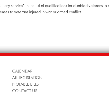
ilitary service” in the list of qualifications for disabled veterans 
enses to veterans injured in war or armed conflict.
CALENDAR
ALL LEGISLATION
NOTABLE BILLS
CONTACT US