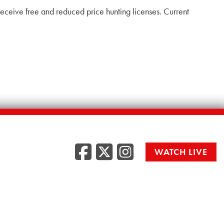
to receive free and reduced price hunting licenses. Current
Facebook
Twitter
Instag
WATCH LIVE