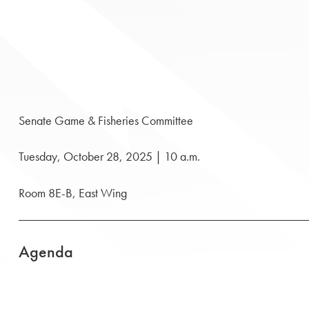
Senate Game & Fisheries Committee
Tuesday, October 28, 2025 | 10 a.m.
Room 8E-B, East Wing
Agenda