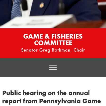
GAME & FISHERIES
COMMITTEE
Senator Greg Rothman, Chair
Public hearing on the annual
report from Pennsylvania Game