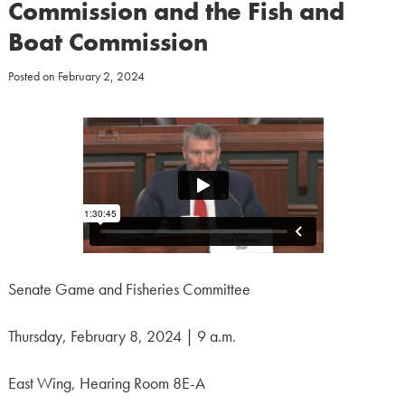
Commission and the Fish and
Boat Commission
Posted on
February 2, 2024
Senate Game and Fisheries Committee
Thursday, February 8, 2024 | 9 a.m.
East Wing, Hearing Room 8E-A