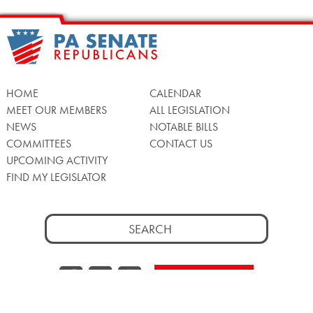
HOME
CALENDAR
MEET OUR MEMBERS
ALL LEGISLATION
NEWS
NOTABLE BILLS
COMMITTEES
CONTACT US
UPCOMING ACTIVITY
FIND MY LEGISLATOR
Search
for:
Facebook
Twitter/X
Instagra
WATCH LIVE